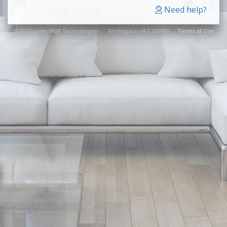
Need help?
© 2026 Lone Wolf Technologies. Workspace v4.0.260800
Terms of Use