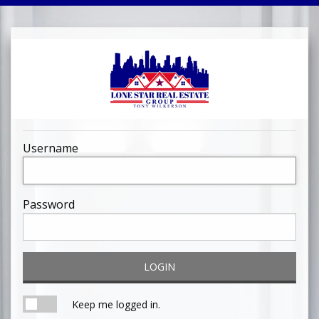
Username
Password
LOGIN
Keep me logged in.